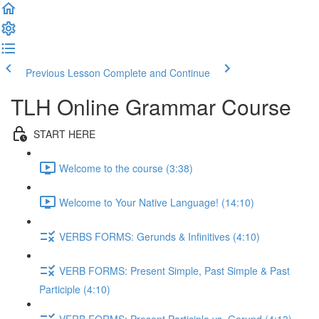
Previous Lesson
Complete and Continue
TLH Online Grammar Course
START HERE
Welcome to the course (3:38)
Welcome to Your Native Language! (14:10)
VERBS FORMS: Gerunds & Infinitives (4:10)
VERB FORMS: Present Simple, Past Simple & Past
Participle (4:10)
VERB FORMS: Present Participle vs. Gerund (4:13)