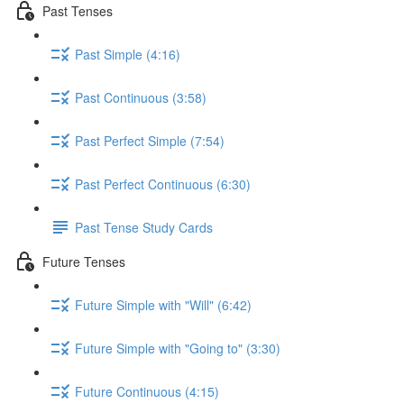
Past Tenses
Past Simple (4:16)
Past Continuous (3:58)
Past Perfect Simple (7:54)
Past Perfect Continuous (6:30)
Past Tense Study Cards
Future Tenses
Future Simple with "Will" (6:42)
Future Simple with "Going to" (3:30)
Future Continuous (4:15)