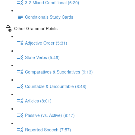
3-2 Mixed Conditional (6:20)
Conditionals Study Cards
Other Grammar Points
Adjective Order (5:31)
State Verbs (5:46)
Comparatives & Superlatives (9:13)
Countable & Uncountable (8:48)
Articles (8:01)
Passive (vs. Active) (9:47)
Reported Speech (7:57)