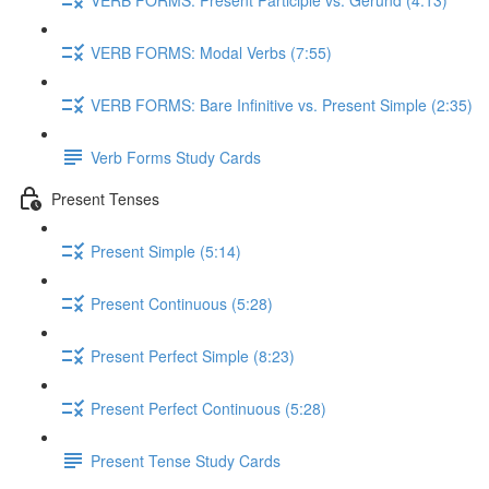
VERB FORMS: Modal Verbs (7:55)
VERB FORMS: Bare Infinitive vs. Present Simple (2:35)
Verb Forms Study Cards
Present Tenses
Present Simple (5:14)
Present Continuous (5:28)
Present Perfect Simple (8:23)
Present Perfect Continuous (5:28)
Present Tense Study Cards