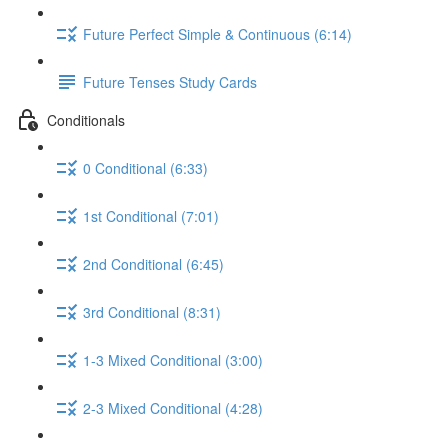
Future Perfect Simple & Continuous (6:14)
Future Tenses Study Cards
Conditionals
0 Conditional (6:33)
1st Conditional (7:01)
2nd Conditional (6:45)
3rd Conditional (8:31)
1-3 Mixed Conditional (3:00)
2-3 Mixed Conditional (4:28)