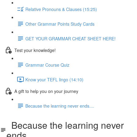
Relative Pronouns & Clauses (15:25)
Other Grammar Points Study Cards
GET YOUR GRAMMAR CHEAT SHEET HERE!
Test your knowledge!
Grammar Course Quiz
Know your TEFL lingo (14:10)
A gift to help you on your journey
Because the learning never ends....
Because the learning never
ends....