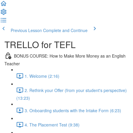
Previous Lesson
Complete and Continue
TRELLO for TEFL
BONUS COURSE: How to Make More Money as an English
Teacher
1. Welcome (2:16)
2. Rethink your Offer (from your student's perspective)
(13:23)
3. Onboarding students with the Intake Form (6:23)
4. The Placement Test (9:38)