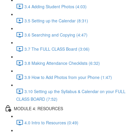
3.4 Adding Student Photos (4:03)
3.5 Setting up the Calendar (8:31)
3.6 Searching and Copying (4:47)
3.7 The FULL CLASS Board (3:06)
3.8 Making Attendance Checklists (6:32)
3.9 How to Add Photos from your Phone (1:47)
3.10 Setting up the Syllabus & Calendar on your FULL
CLASS BOARD (7:52)
MODULE 4: RESOURCES
4.0 Intro to Resources (0:49)