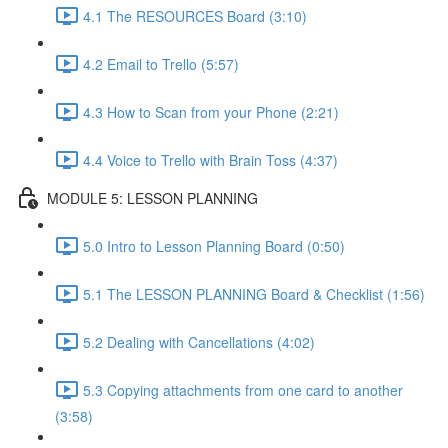
4.1 The RESOURCES Board (3:10)
4.2 Email to Trello (5:57)
4.3 How to Scan from your Phone (2:21)
4.4 Voice to Trello with Brain Toss (4:37)
MODULE 5: LESSON PLANNING
5.0 Intro to Lesson Planning Board (0:50)
5.1 The LESSON PLANNING Board & Checklist (1:56)
5.2 Dealing with Cancellations (4:02)
5.3 Copying attachments from one card to another
(3:58)