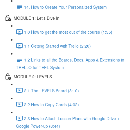
14. How to Create Your Personalized System
MODULE 1: Let's Dive In
1.0 How to get the most out of the course (1:35)
1.1 Getting Started with Trello (2:20)
1.2 Links to all the Boards, Docs, Apps & Extensions in
TRELLO for TEFL System
MODULE 2: LEVELS
2.1 The LEVELS Board (8:10)
2.2 How to Copy Cards (4:02)
2.3 How to Attach Lesson Plans with Google Drive +
Google Power-up (8:44)