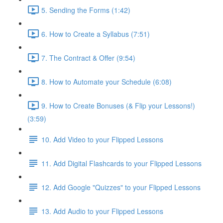
5. Sending the Forms (1:42)
6. How to Create a Syllabus (7:51)
7. The Contract & Offer (9:54)
8. How to Automate your Schedule (6:08)
9. How to Create Bonuses (& Flip your Lessons!)
(3:59)
10. Add Video to your Flipped Lessons
11. Add Digital Flashcards to your Flipped Lessons
12. Add Google "Quizzes" to your Flipped Lessons
13. Add Audio to your Flipped Lessons