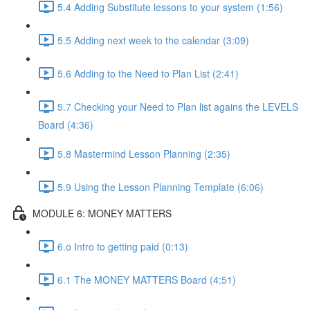
5.4 Adding Substitute lessons to your system (1:56)
5.5 Adding next week to the calendar (3:09)
5.6 Adding to the Need to Plan List (2:41)
5.7 Checking your Need to Plan list agains the LEVELS
Board (4:36)
5.8 Mastermind Lesson Planning (2:35)
5.9 Using the Lesson Planning Template (6:06)
MODULE 6: MONEY MATTERS
6.o Intro to getting paid (0:13)
6.1 The MONEY MATTERS Board (4:51)