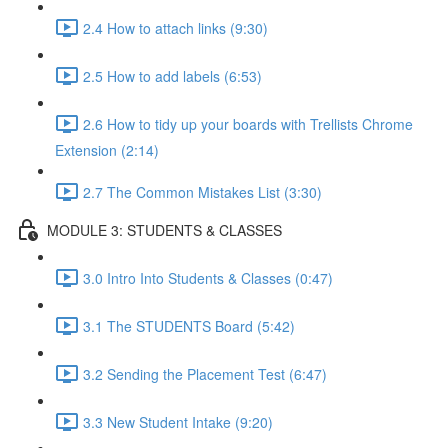
2.4 How to attach links (9:30)
2.5 How to add labels (6:53)
2.6 How to tidy up your boards with Trellists Chrome
Extension (2:14)
2.7 The Common Mistakes List (3:30)
MODULE 3: STUDENTS & CLASSES
3.0 Intro Into Students & Classes (0:47)
3.1 The STUDENTS Board (5:42)
3.2 Sending the Placement Test (6:47)
3.3 New Student Intake (9:20)