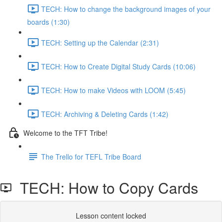
TECH: How to change the background images of your
boards (1:30)
TECH: Setting up the Calendar (2:31)
TECH: How to Create Digital Study Cards (10:06)
TECH: How to make Videos with LOOM (5:45)
TECH: Archiving & Deleting Cards (1:42)
Welcome to the TFT Tribe!
The Trello for TEFL Tribe Board
TECH: How to Copy Cards
Lesson content locked