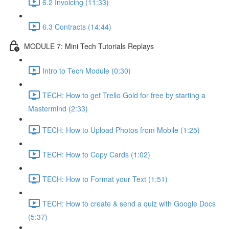
6.2 Invoicing (11:33)
6.3 Contracts (14:44)
MODULE 7: Mini Tech Tutorials Replays
Intro to Tech Module (0:30)
TECH: How to get Trello Gold for free by starting a
Mastermind (2:33)
TECH: How to Upload Photos from Mobile (1:25)
TECH: How to Copy Cards (1:02)
TECH: How to Format your Text (1:51)
TECH: How to create & send a quiz with Google Docs
(5:37)