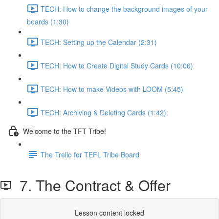
TECH: How to change the background images of your
boards (1:30)
TECH: Setting up the Calendar (2:31)
TECH: How to Create Digital Study Cards (10:06)
TECH: How to make Videos with LOOM (5:45)
TECH: Archiving & Deleting Cards (1:42)
Welcome to the TFT Tribe!
The Trello for TEFL Tribe Board
7. The Contract & Offer
Lesson content locked