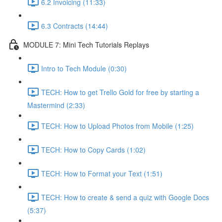
6.2 Invoicing (11:33)
6.3 Contracts (14:44)
MODULE 7: Mini Tech Tutorials Replays
Intro to Tech Module (0:30)
TECH: How to get Trello Gold for free by starting a
Mastermind (2:33)
TECH: How to Upload Photos from Mobile (1:25)
TECH: How to Copy Cards (1:02)
TECH: How to Format your Text (1:51)
TECH: How to create & send a quiz with Google Docs
(5:37)