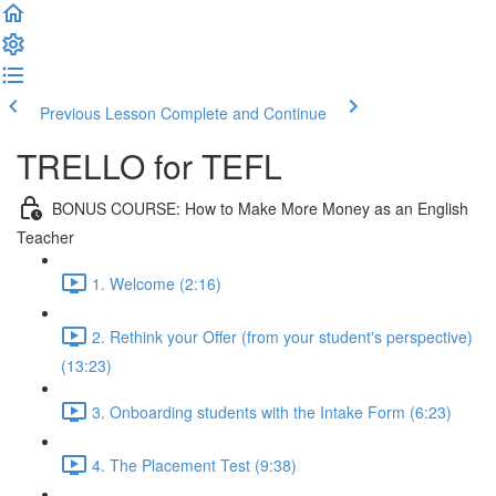
Previous Lesson
Complete and Continue
TRELLO for TEFL
BONUS COURSE: How to Make More Money as an English
Teacher
1. Welcome (2:16)
2. Rethink your Offer (from your student's perspective)
(13:23)
3. Onboarding students with the Intake Form (6:23)
4. The Placement Test (9:38)