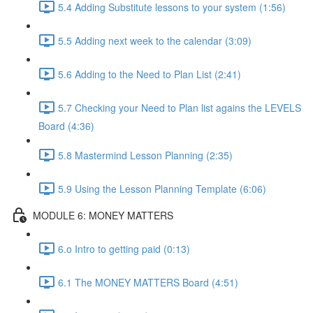
5.4 Adding Substitute lessons to your system (1:56)
5.5 Adding next week to the calendar (3:09)
5.6 Adding to the Need to Plan List (2:41)
5.7 Checking your Need to Plan list agains the LEVELS
Board (4:36)
5.8 Mastermind Lesson Planning (2:35)
5.9 Using the Lesson Planning Template (6:06)
MODULE 6: MONEY MATTERS
6.o Intro to getting paid (0:13)
6.1 The MONEY MATTERS Board (4:51)