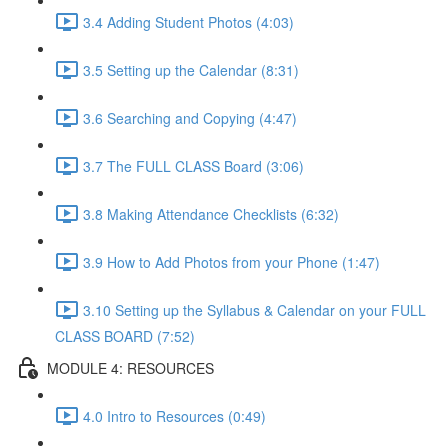
3.4 Adding Student Photos (4:03)
3.5 Setting up the Calendar (8:31)
3.6 Searching and Copying (4:47)
3.7 The FULL CLASS Board (3:06)
3.8 Making Attendance Checklists (6:32)
3.9 How to Add Photos from your Phone (1:47)
3.10 Setting up the Syllabus & Calendar on your FULL
CLASS BOARD (7:52)
MODULE 4: RESOURCES
4.0 Intro to Resources (0:49)