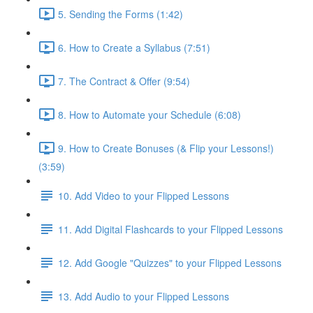
5. Sending the Forms (1:42)
6. How to Create a Syllabus (7:51)
7. The Contract & Offer (9:54)
8. How to Automate your Schedule (6:08)
9. How to Create Bonuses (& Flip your Lessons!)
(3:59)
10. Add Video to your Flipped Lessons
11. Add Digital Flashcards to your Flipped Lessons
12. Add Google "Quizzes" to your Flipped Lessons
13. Add Audio to your Flipped Lessons