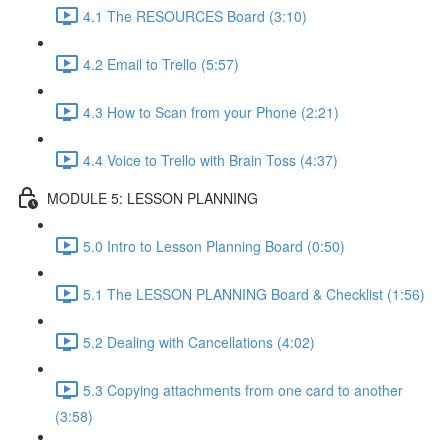
4.1 The RESOURCES Board (3:10)
4.2 Email to Trello (5:57)
4.3 How to Scan from your Phone (2:21)
4.4 Voice to Trello with Brain Toss (4:37)
MODULE 5: LESSON PLANNING
5.0 Intro to Lesson Planning Board (0:50)
5.1 The LESSON PLANNING Board & Checklist (1:56)
5.2 Dealing with Cancellations (4:02)
5.3 Copying attachments from one card to another
(3:58)