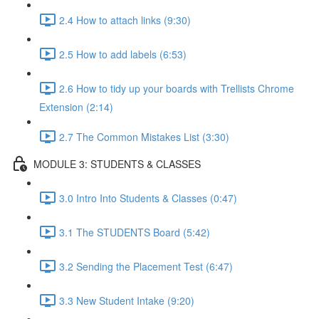
2.4 How to attach links (9:30)
2.5 How to add labels (6:53)
2.6 How to tidy up your boards with Trellists Chrome
Extension (2:14)
2.7 The Common Mistakes List (3:30)
MODULE 3: STUDENTS & CLASSES
3.0 Intro Into Students & Classes (0:47)
3.1 The STUDENTS Board (5:42)
3.2 Sending the Placement Test (6:47)
3.3 New Student Intake (9:20)