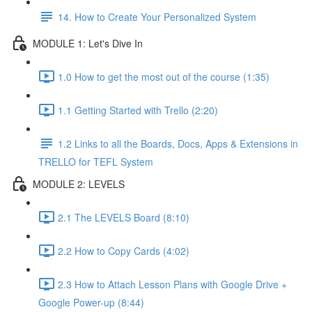
14. How to Create Your Personalized System
MODULE 1: Let's Dive In
1.0 How to get the most out of the course (1:35)
1.1 Getting Started with Trello (2:20)
1.2 Links to all the Boards, Docs, Apps & Extensions in
TRELLO for TEFL System
MODULE 2: LEVELS
2.1 The LEVELS Board (8:10)
2.2 How to Copy Cards (4:02)
2.3 How to Attach Lesson Plans with Google Drive +
Google Power-up (8:44)