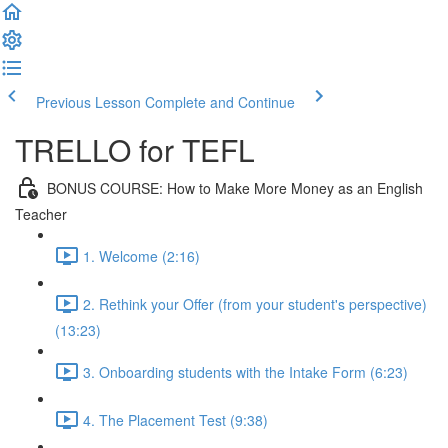
Previous Lesson
Complete and Continue
TRELLO for TEFL
BONUS COURSE: How to Make More Money as an English
Teacher
1. Welcome (2:16)
2. Rethink your Offer (from your student's perspective)
(13:23)
3. Onboarding students with the Intake Form (6:23)
4. The Placement Test (9:38)