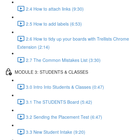
2.4 How to attach links (9:30)
2.5 How to add labels (6:53)
2.6 How to tidy up your boards with Trellists Chrome
Extension (2:14)
2.7 The Common Mistakes List (3:30)
MODULE 3: STUDENTS & CLASSES
3.0 Intro Into Students & Classes (0:47)
3.1 The STUDENTS Board (5:42)
3.2 Sending the Placement Test (6:47)
3.3 New Student Intake (9:20)