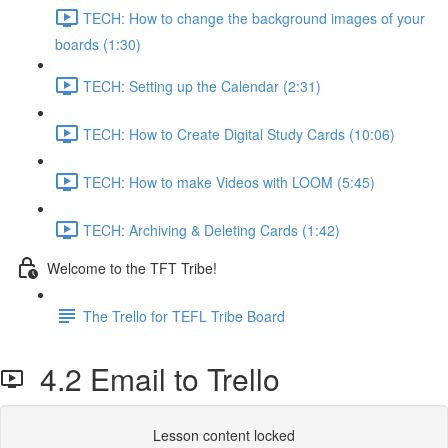
TECH: How to change the background images of your
boards (1:30)
TECH: Setting up the Calendar (2:31)
TECH: How to Create Digital Study Cards (10:06)
TECH: How to make Videos with LOOM (5:45)
TECH: Archiving & Deleting Cards (1:42)
Welcome to the TFT Tribe!
The Trello for TEFL Tribe Board
4.2 Email to Trello
Lesson content locked