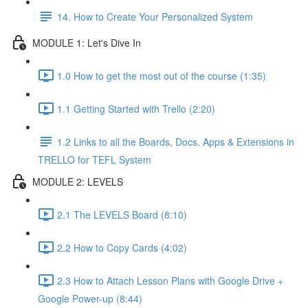
14. How to Create Your Personalized System
MODULE 1: Let's Dive In
1.0 How to get the most out of the course (1:35)
1.1 Getting Started with Trello (2:20)
1.2 Links to all the Boards, Docs, Apps & Extensions in
TRELLO for TEFL System
MODULE 2: LEVELS
2.1 The LEVELS Board (8:10)
2.2 How to Copy Cards (4:02)
2.3 How to Attach Lesson Plans with Google Drive +
Google Power-up (8:44)