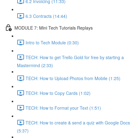
6.2 Invoicing (11:33)
6.3 Contracts (14:44)
MODULE 7: Mini Tech Tutorials Replays
Intro to Tech Module (0:30)
TECH: How to get Trello Gold for free by starting a
Mastermind (2:33)
TECH: How to Upload Photos from Mobile (1:25)
TECH: How to Copy Cards (1:02)
TECH: How to Format your Text (1:51)
TECH: How to create & send a quiz with Google Docs
(5:37)