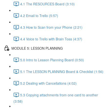
4.1 The RESOURCES Board (3:10)
4.2 Email to Trello (5:57)
4.3 How to Scan from your Phone (2:21)
4.4 Voice to Trello with Brain Toss (4:37)
MODULE 5: LESSON PLANNING
5.0 Intro to Lesson Planning Board (0:50)
5.1 The LESSON PLANNING Board & Checklist (1:56)
5.2 Dealing with Cancellations (4:02)
5.3 Copying attachments from one card to another
(3:58)