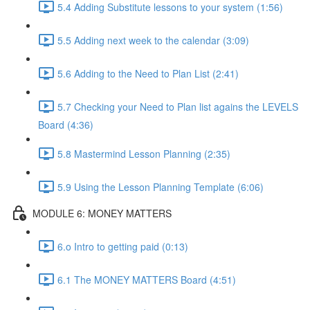
5.4 Adding Substitute lessons to your system (1:56)
5.5 Adding next week to the calendar (3:09)
5.6 Adding to the Need to Plan List (2:41)
5.7 Checking your Need to Plan list agains the LEVELS
Board (4:36)
5.8 Mastermind Lesson Planning (2:35)
5.9 Using the Lesson Planning Template (6:06)
MODULE 6: MONEY MATTERS
6.o Intro to getting paid (0:13)
6.1 The MONEY MATTERS Board (4:51)