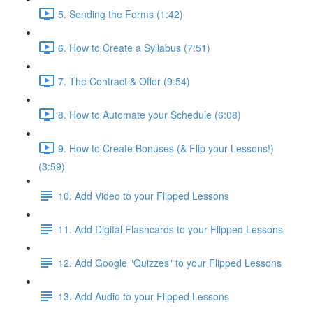
5. Sending the Forms (1:42)
6. How to Create a Syllabus (7:51)
7. The Contract & Offer (9:54)
8. How to Automate your Schedule (6:08)
9. How to Create Bonuses (& Flip your Lessons!)
(3:59)
10. Add Video to your Flipped Lessons
11. Add Digital Flashcards to your Flipped Lessons
12. Add Google "Quizzes" to your Flipped Lessons
13. Add Audio to your Flipped Lessons