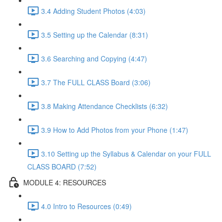
3.4 Adding Student Photos (4:03)
3.5 Setting up the Calendar (8:31)
3.6 Searching and Copying (4:47)
3.7 The FULL CLASS Board (3:06)
3.8 Making Attendance Checklists (6:32)
3.9 How to Add Photos from your Phone (1:47)
3.10 Setting up the Syllabus & Calendar on your FULL
CLASS BOARD (7:52)
MODULE 4: RESOURCES
4.0 Intro to Resources (0:49)