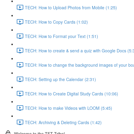
TECH: How to Upload Photos from Mobile (1:25)
TECH: How to Copy Cards (1:02)
TECH: How to Format your Text (1:51)
TECH: How to create & send a quiz with Google Docs (5:
TECH: How to change the background images of your boa
TECH: Setting up the Calendar (2:31)
TECH: How to Create Digital Study Cards (10:06)
TECH: How to make Videos with LOOM (5:45)
TECH: Archiving & Deleting Cards (1:42)
Welcome to the TFT Tribe!