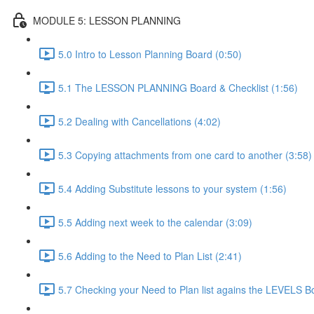
MODULE 5: LESSON PLANNING
5.0 Intro to Lesson Planning Board (0:50)
5.1 The LESSON PLANNING Board & Checklist (1:56)
5.2 Dealing with Cancellations (4:02)
5.3 Copying attachments from one card to another (3:58)
5.4 Adding Substitute lessons to your system (1:56)
5.5 Adding next week to the calendar (3:09)
5.6 Adding to the Need to Plan List (2:41)
5.7 Checking your Need to Plan list agains the LEVELS B