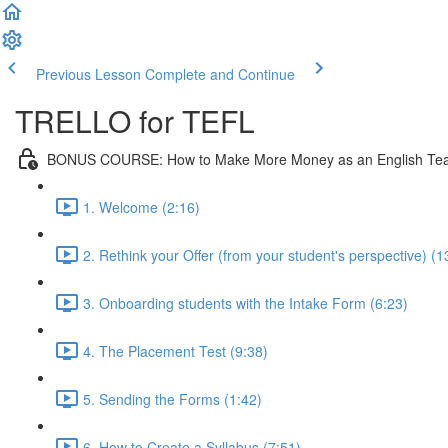
Previous Lesson
Complete and Continue
TRELLO for TEFL
BONUS COURSE: How to Make More Money as an English Te
1. Welcome (2:16)
2. Rethink your Offer (from your student's perspective) (1
3. Onboarding students with the Intake Form (6:23)
4. The Placement Test (9:38)
5. Sending the Forms (1:42)
6. How to Create a Syllabus (7:51)