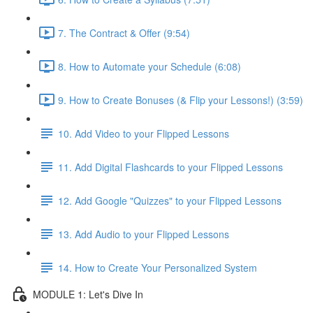
7. The Contract & Offer (9:54)
8. How to Automate your Schedule (6:08)
9. How to Create Bonuses (& Flip your Lessons!) (3:59)
10. Add Video to your Flipped Lessons
11. Add Digital Flashcards to your Flipped Lessons
12. Add Google "Quizzes" to your Flipped Lessons
13. Add Audio to your Flipped Lessons
14. How to Create Your Personalized System
MODULE 1: Let's Dive In