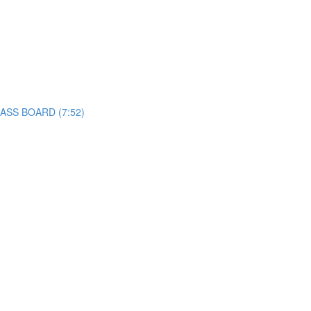
CLASS BOARD (7:52)