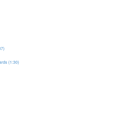
37)
rds (1:30)