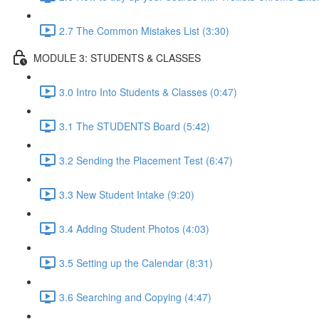
2.7 The Common Mistakes List (3:30)
MODULE 3: STUDENTS & CLASSES
3.0 Intro Into Students & Classes (0:47)
3.1 The STUDENTS Board (5:42)
3.2 Sending the Placement Test (6:47)
3.3 New Student Intake (9:20)
3.4 Adding Student Photos (4:03)
3.5 Setting up the Calendar (8:31)
3.6 Searching and Copying (4:47)