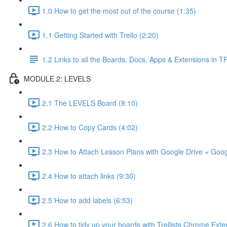
1.0 How to get the most out of the course (1:35)
1.1 Getting Started with Trello (2:20)
1.2 Links to all the Boards, Docs, Apps & Extensions in
MODULE 2: LEVELS
2.1 The LEVELS Board (8:10)
2.2 How to Copy Cards (4:02)
2.3 How to Attach Lesson Plans with Google Drive + Goo
2.4 How to attach links (9:30)
2.5 How to add labels (6:53)
2.6 How to tidy up your boards with Trellists Chrome Exte