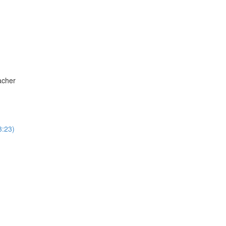
acher
3:23)