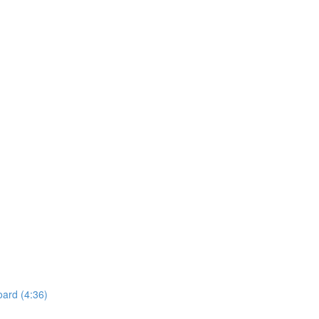
oard (4:36)