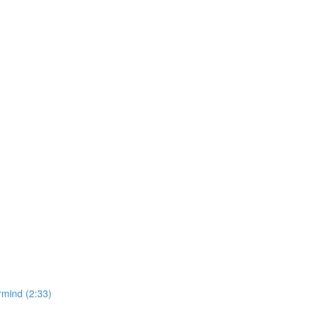
rmind (2:33)