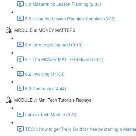
5.8 Mastermind Lesson Planning (2:35)
5.9 Using the Lesson Planning Template (6:06)
MODULE 6: MONEY MATTERS
6.o Intro to getting paid (0:13)
6.1 The MONEY MATTERS Board (4:51)
6.2 Invoicing (11:33)
6.3 Contracts (14:44)
MODULE 7: Mini Tech Tutorials Replays
Intro to Tech Module (0:30)
TECH: How to get Trello Gold for free by starting a Maste