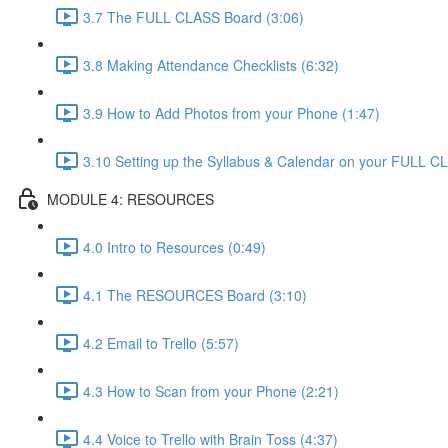
3.7 The FULL CLASS Board (3:06)
3.8 Making Attendance Checklists (6:32)
3.9 How to Add Photos from your Phone (1:47)
3.10 Setting up the Syllabus & Calendar on your FULL 
MODULE 4: RESOURCES
4.0 Intro to Resources (0:49)
4.1 The RESOURCES Board (3:10)
4.2 Email to Trello (5:57)
4.3 How to Scan from your Phone (2:21)
4.4 Voice to Trello with Brain Toss (4:37)