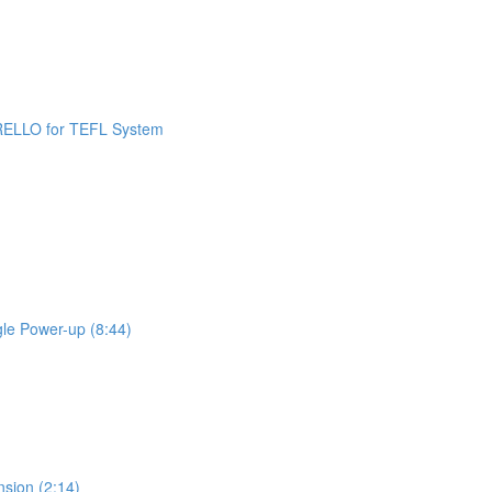
 TRELLO for TEFL System
gle Power-up (8:44)
nsion (2:14)