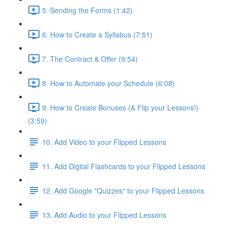
5. Sending the Forms (1:42)
6. How to Create a Syllabus (7:51)
7. The Contract & Offer (9:54)
8. How to Automate your Schedule (6:08)
9. How to Create Bonuses (& Flip your Lessons!)
(3:59)
10. Add Video to your Flipped Lessons
11. Add Digital Flashcards to your Flipped Lessons
12. Add Google "Quizzes" to your Flipped Lessons
13. Add Audio to your Flipped Lessons