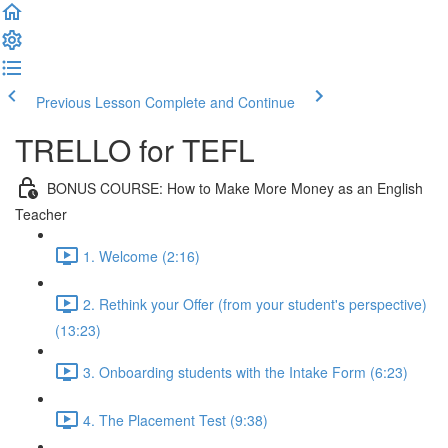
Previous Lesson
Complete and Continue
TRELLO for TEFL
BONUS COURSE: How to Make More Money as an English
Teacher
1. Welcome (2:16)
2. Rethink your Offer (from your student's perspective)
(13:23)
3. Onboarding students with the Intake Form (6:23)
4. The Placement Test (9:38)