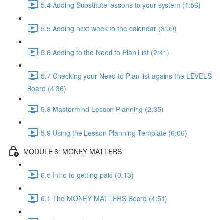
5.4 Adding Substitute lessons to your system (1:56)
5.5 Adding next week to the calendar (3:09)
5.6 Adding to the Need to Plan List (2:41)
5.7 Checking your Need to Plan list agains the LEVELS
Board (4:36)
5.8 Mastermind Lesson Planning (2:35)
5.9 Using the Lesson Planning Template (6:06)
MODULE 6: MONEY MATTERS
6.o Intro to getting paid (0:13)
6.1 The MONEY MATTERS Board (4:51)