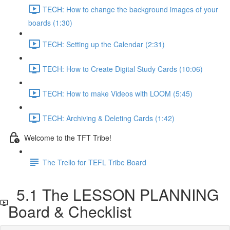
TECH: How to change the background images of your
boards (1:30)
TECH: Setting up the Calendar (2:31)
TECH: How to Create Digital Study Cards (10:06)
TECH: How to make Videos with LOOM (5:45)
TECH: Archiving & Deleting Cards (1:42)
Welcome to the TFT Tribe!
The Trello for TEFL Tribe Board
5.1 The LESSON PLANNING
Board & Checklist