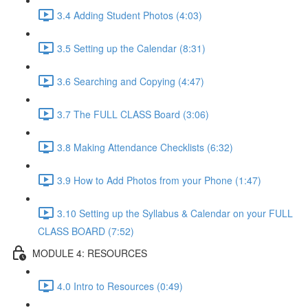
3.4 Adding Student Photos (4:03)
3.5 Setting up the Calendar (8:31)
3.6 Searching and Copying (4:47)
3.7 The FULL CLASS Board (3:06)
3.8 Making Attendance Checklists (6:32)
3.9 How to Add Photos from your Phone (1:47)
3.10 Setting up the Syllabus & Calendar on your FULL
CLASS BOARD (7:52)
MODULE 4: RESOURCES
4.0 Intro to Resources (0:49)