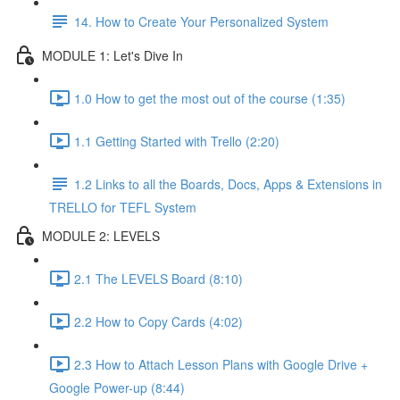
14. How to Create Your Personalized System
MODULE 1: Let's Dive In
1.0 How to get the most out of the course (1:35)
1.1 Getting Started with Trello (2:20)
1.2 Links to all the Boards, Docs, Apps & Extensions in
TRELLO for TEFL System
MODULE 2: LEVELS
2.1 The LEVELS Board (8:10)
2.2 How to Copy Cards (4:02)
2.3 How to Attach Lesson Plans with Google Drive +
Google Power-up (8:44)