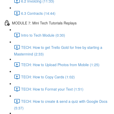
6.2 Invoicing (11:33)
6.3 Contracts (14:44)
MODULE 7: Mini Tech Tutorials Replays
Intro to Tech Module (0:30)
TECH: How to get Trello Gold for free by starting a
Mastermind (2:33)
TECH: How to Upload Photos from Mobile (1:25)
TECH: How to Copy Cards (1:02)
TECH: How to Format your Text (1:51)
TECH: How to create & send a quiz with Google Docs
(5:37)