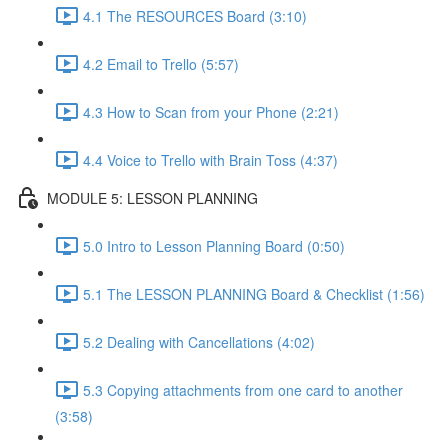
4.1 The RESOURCES Board (3:10)
4.2 Email to Trello (5:57)
4.3 How to Scan from your Phone (2:21)
4.4 Voice to Trello with Brain Toss (4:37)
MODULE 5: LESSON PLANNING
5.0 Intro to Lesson Planning Board (0:50)
5.1 The LESSON PLANNING Board & Checklist (1:56)
5.2 Dealing with Cancellations (4:02)
5.3 Copying attachments from one card to another
(3:58)