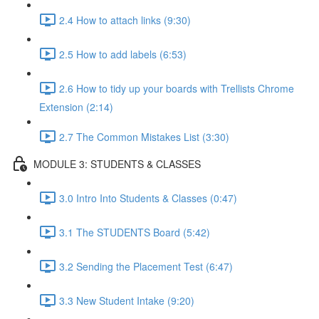
2.4 How to attach links (9:30)
2.5 How to add labels (6:53)
2.6 How to tidy up your boards with Trellists Chrome
Extension (2:14)
2.7 The Common Mistakes List (3:30)
MODULE 3: STUDENTS & CLASSES
3.0 Intro Into Students & Classes (0:47)
3.1 The STUDENTS Board (5:42)
3.2 Sending the Placement Test (6:47)
3.3 New Student Intake (9:20)