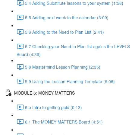
5.4 Adding Substitute lessons to your system (1:56)
5.5 Adding next week to the calendar (3:09)
5.6 Adding to the Need to Plan List (2:41)
5.7 Checking your Need to Plan list agains the LEVELS
Board (4:36)
5.8 Mastermind Lesson Planning (2:35)
5.9 Using the Lesson Planning Template (6:06)
MODULE 6: MONEY MATTERS
6.o Intro to getting paid (0:13)
6.1 The MONEY MATTERS Board (4:51)