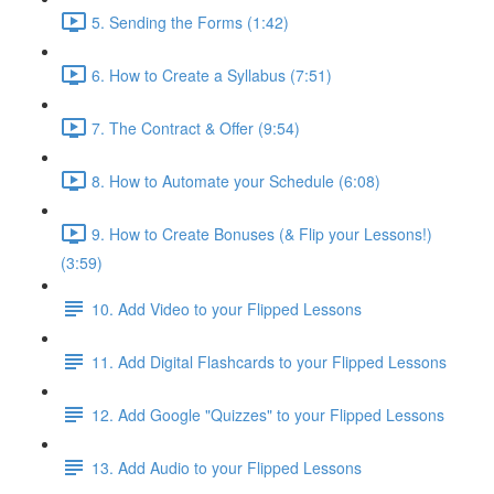
5. Sending the Forms (1:42)
6. How to Create a Syllabus (7:51)
7. The Contract & Offer (9:54)
8. How to Automate your Schedule (6:08)
9. How to Create Bonuses (& Flip your Lessons!)
(3:59)
10. Add Video to your Flipped Lessons
11. Add Digital Flashcards to your Flipped Lessons
12. Add Google "Quizzes" to your Flipped Lessons
13. Add Audio to your Flipped Lessons