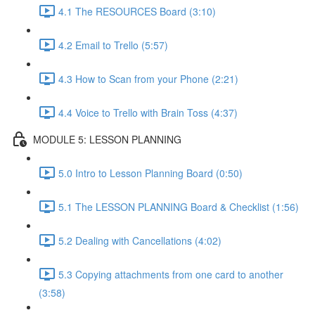
4.1 The RESOURCES Board (3:10)
4.2 Email to Trello (5:57)
4.3 How to Scan from your Phone (2:21)
4.4 Voice to Trello with Brain Toss (4:37)
MODULE 5: LESSON PLANNING
5.0 Intro to Lesson Planning Board (0:50)
5.1 The LESSON PLANNING Board & Checklist (1:56)
5.2 Dealing with Cancellations (4:02)
5.3 Copying attachments from one card to another
(3:58)