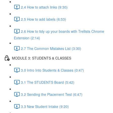
2.4 How to attach links (9:30)
2.5 How to add labels (6:53)
2.6 How to tidy up your boards with Trellists Chrome
Extension (2:14)
2.7 The Common Mistakes List (3:30)
MODULE 3: STUDENTS & CLASSES
3.0 Intro Into Students & Classes (0:47)
3.1 The STUDENTS Board (5:42)
3.2 Sending the Placement Test (6:47)
3.3 New Student Intake (9:20)