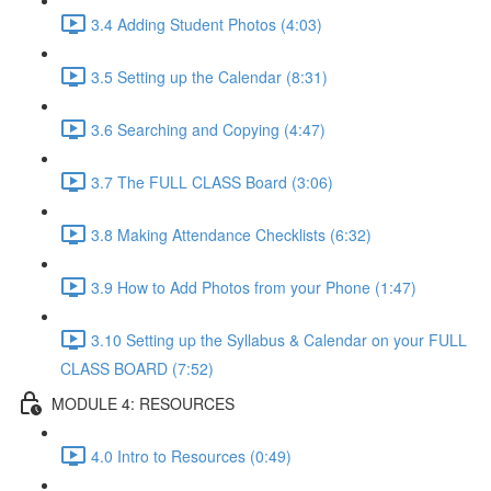
3.4 Adding Student Photos (4:03)
3.5 Setting up the Calendar (8:31)
3.6 Searching and Copying (4:47)
3.7 The FULL CLASS Board (3:06)
3.8 Making Attendance Checklists (6:32)
3.9 How to Add Photos from your Phone (1:47)
3.10 Setting up the Syllabus & Calendar on your FULL
CLASS BOARD (7:52)
MODULE 4: RESOURCES
4.0 Intro to Resources (0:49)