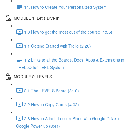
14. How to Create Your Personalized System
MODULE 1: Let's Dive In
1.0 How to get the most out of the course (1:35)
1.1 Getting Started with Trello (2:20)
1.2 Links to all the Boards, Docs, Apps & Extensions in
TRELLO for TEFL System
MODULE 2: LEVELS
2.1 The LEVELS Board (8:10)
2.2 How to Copy Cards (4:02)
2.3 How to Attach Lesson Plans with Google Drive +
Google Power-up (8:44)