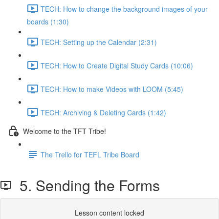
TECH: How to change the background images of your
boards (1:30)
TECH: Setting up the Calendar (2:31)
TECH: How to Create Digital Study Cards (10:06)
TECH: How to make Videos with LOOM (5:45)
TECH: Archiving & Deleting Cards (1:42)
Welcome to the TFT Tribe!
The Trello for TEFL Tribe Board
5. Sending the Forms
Lesson content locked