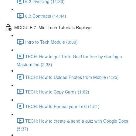
6.2 Invoicing (11:33)
6.3 Contracts (14:44)
MODULE 7: Mini Tech Tutorials Replays
Intro to Tech Module (0:30)
TECH: How to get Trello Gold for free by starting a
Mastermind (2:33)
TECH: How to Upload Photos from Mobile (1:25)
TECH: How to Copy Cards (1:02)
TECH: How to Format your Text (1:51)
TECH: How to create & send a quiz with Google Docs
(5:37)