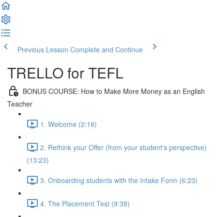
Previous Lesson
Complete and Continue
TRELLO for TEFL
BONUS COURSE: How to Make More Money as an English
Teacher
1. Welcome (2:16)
2. Rethink your Offer (from your student's perspective)
(13:23)
3. Onboarding students with the Intake Form (6:23)
4. The Placement Test (9:38)